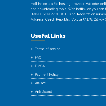
HotLink.cc is a file hosting provider. We offer o
and downloading tools. With hotlink.cc you can h
BRIGHTSON PRODUCTS s.r.o. Registration numbe
Address: Czech Republic, Vlkova 532/8, Žižkov (
Useful Links
Terms of service
FAQ
DMCA
Payment Policy
Affiliate
Anti Debrid