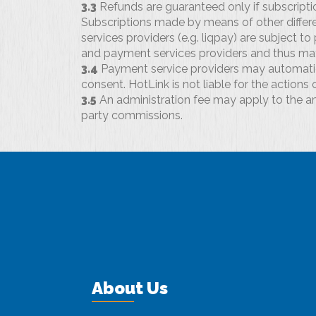
3.3
Refunds are guaranteed only if subscripti
Subscriptions made by means of other differe
services providers (e.g. liqpay) are subject t
and payment services providers and thus may
3.4
Payment service providers may automatic
consent. HotLink is not liable for the actions
3.5
An administration fee may apply to the a
party commissions.
About Us