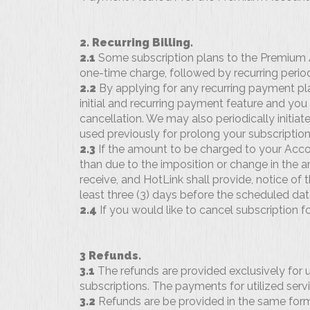
2. Recurring Billing.
2.1
Some subscription plans to the Premium Acc
one-time charge, followed by recurring period
2.2
By applying for any recurring payment pl
initial and recurring payment feature and you a
cancellation. We may also periodically initi
used previously for prolong your subscription
2.3
If the amount to be charged to your Acco
than due to the imposition or change in the a
receive, and HotLink shall provide, notice of
least three (3) days before the scheduled dat
2.4
If you would like to cancel subscription f
3 Refunds.
3.1
The refunds are provided exclusively for 
subscriptions. The payments for utilized serv
3.2
Refunds are be provided in the same fo