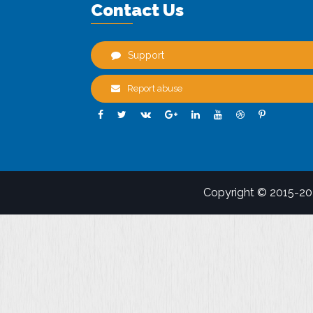
Contact Us
Support
Report abuse
Copyright © 2015-2