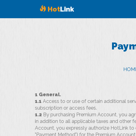
Hot
Link
Pay
HOM
1 General.
1.1
Access to or use of certain additional se
subscription or access fees.
1.2
By purchasing Premium Account, you agree
in addition to all applicable taxes and other 
Account, you expressly authorize HotLink to
"Payment Method") for the Premium Account 