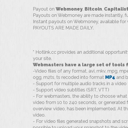
Payout on
Webmoney
,
Bitcoin
,
Capitalis
Payouts on Webmoney are made instantly, fun
Instant payouts on Webmoney, available for w
PAYOUTS ARE MADE DAILY.
* Hotlink.cc provides an additional opportuni
your site.
Webmasters have a large set of tools fo
-Video files of any format, avi, mkv, mpg, m
ogg, m2ts, ts recoded into format
MP4
and b
- Support for multiple audio tracks in a video f
- Support video subtitles (SRT, VTT)
- For webmasters, the ability to choose what 
video from 10 to 240 seconds, or generated f
overview video, has been implemented. At the
video.
- For video files generated snapshots and scre
possible to upload your snapshot to the video 