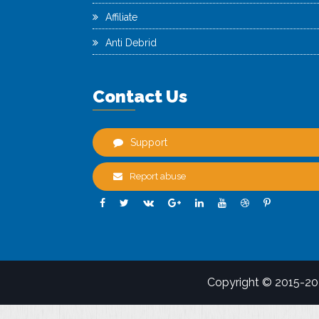
Affiliate
Anti Debrid
Contact Us
Support
Report abuse
Copyright © 2015-2