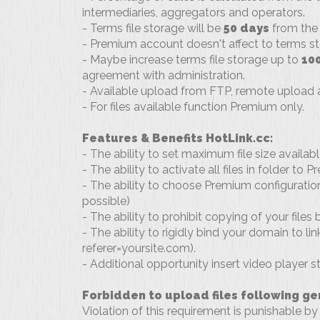
intermediaries, aggregators and operators.
- Terms file storage will be
50 days
from the 
- Premium account doesn't affect to terms st
- Maybe increase terms file storage up to
10
agreement with administration.
- Available upload from FTP, remote upload a
- For files available function Premium only.
Features & Benefits HotLink.cc:
- The ability to set maximum file size availab
- The ability to activate all files in folder to
- The ability to choose Premium configuration f
possible)
- The ability to prohibit copying of your files
- The ability to rigidly bind your domain to link
referer=yoursite.com).
- Additional opportunity insert video player s
Forbidden to upload files following ge
Violation of this requirement is punishable by