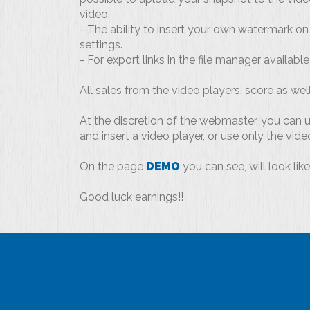
video.
- The ability to insert your own watermark on 
settings.
- For export links in the file manager availabl
All sales from the video players, score as well 
At the discretion of the webmaster, you can us
and insert a video player, or use only the vide
On the page
DEMO
you can see, will look lik
Good luck earnings!!