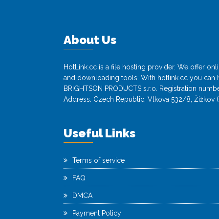
About Us
HotLink.cc is a file hosting provider. We offer o
and downloading tools. With hotlink.cc you can h
BRIGHTSON PRODUCTS s.r.o. Registration numbe
Address: Czech Republic, Vlkova 532/8, Žižkov (
Useful Links
Terms of service
FAQ
DMCA
Payment Policy