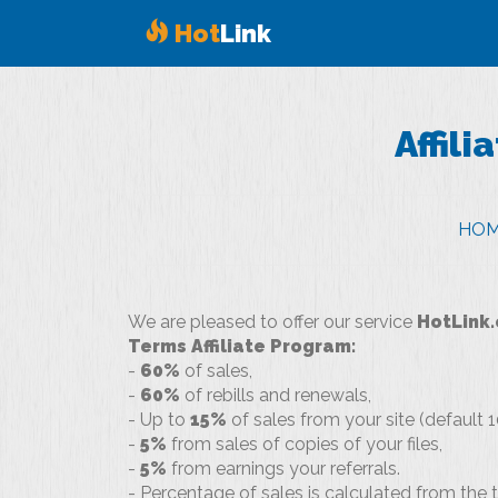
Hot
Link
Affili
HO
We are pleased to offer our service
HotLink.
Terms Affiliate Program:
-
60%
of sales,
-
60%
of rebills and renewals,
- Up to
15%
of sales from your site (default 1
-
5%
from sales of copies of your files,
-
5%
from earnings your referrals.
- Percentage of sales is calculated from th